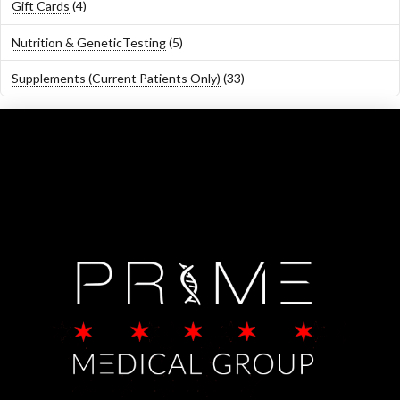
4
Gift Cards
4
products
5
Nutrition & GeneticTesting
5
products
33
Supplements (Current Patients Only)
33
products