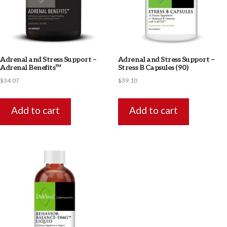
Adrenal and Stress Support –
Adrenal and Stress Support –
Adrenal Benefits™
Stress B Capsules (90)
$
34.07
$
39.10
Add to cart
Add to cart