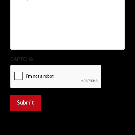
CAPTCHA
Submit