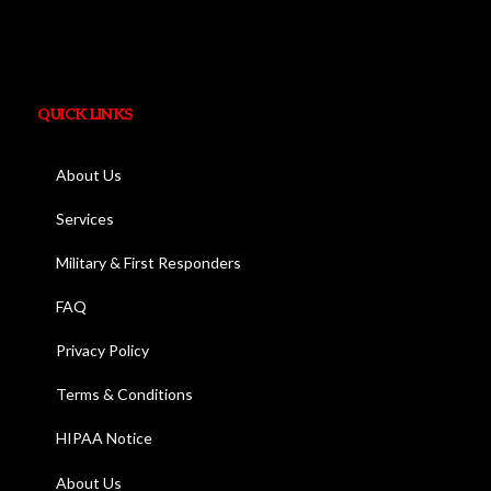
QUICK LINKS
About Us
Services
Military & First Responders
FAQ
Privacy Policy
Terms & Conditions
HIPAA Notice
About Us