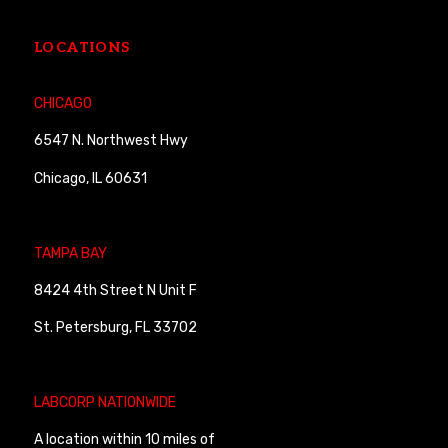
LOCATIONS
CHICAGO
6547 N. Northwest Hwy
Chicago, IL 60631
TAMPA BAY
8424 4th Street N Unit F
St. Petersburg, FL 33702
LABCORP NATIONWIDE
A location within 10 miles of