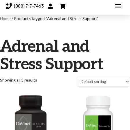
(888) 717-7463
Home
/ Products tagged “Adrenal and Stress Support”
Adrenal and
Stress Support
Showing all 3 results