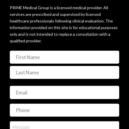
© 2025 PRIME Medical HRT. All rights reserved.
PRIME Medical Group is a licensed medical provider. All
services are prescribed and supervised by licensed
healthcare professionals following clinical evaluation. The
information provided on this site is for educational purposes
only and is not intended to replace a consultation with a
qualified provider.
Name
(Required)
First
Last
Email
(Required)
Phone
(Required)
Message
(Required)