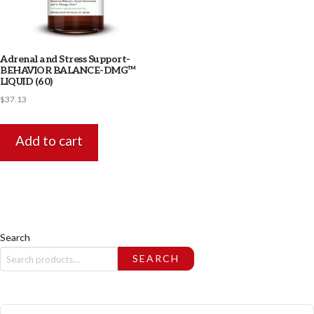
Adrenal and Stress Support-
BEHAVIOR BALANCE-DMG™
LIQUID (60)
$
37.13
Add to cart
Search
SEARCH