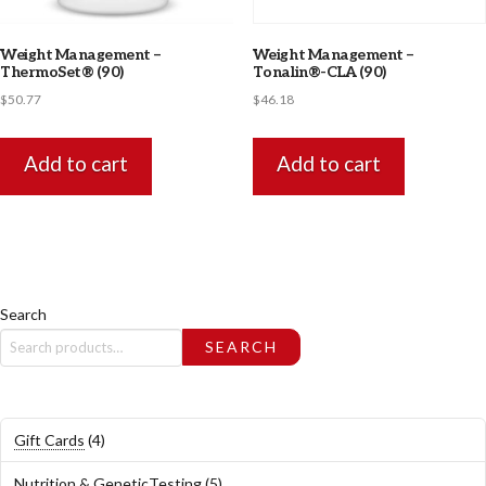
Weight Management –
Weight Management –
ThermoSet® (90)
Tonalin®-CLA (90)
$
50.77
$
46.18
Add to cart
Add to cart
Search
SEARCH
4
Gift Cards
4
products
5
Nutrition & GeneticTesting
5