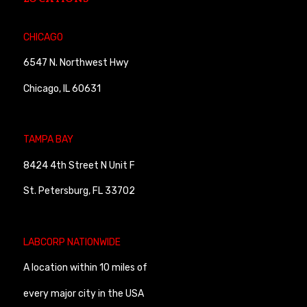
CHICAGO
6547 N. Northwest Hwy
Chicago, IL 60631
TAMPA BAY
8424 4th Street N Unit F
St. Petersburg, FL 33702
LABCORP NATIONWIDE
A location within 10 miles of
every major city in the USA