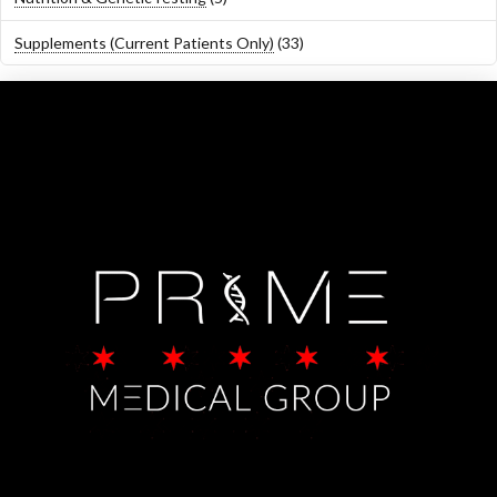
products
33
Supplements (Current Patients Only)
33
products