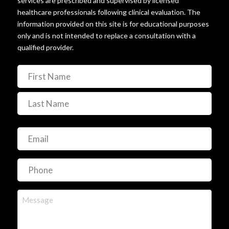
services are prescribed and supervised by licensed
healthcare professionals following clinical evaluation. The
information provided on this site is for educational purposes
only and is not intended to replace a consultation with a
qualified provider.
Name
(Required)
First
Last
Email
(Required)
Phone
(Required)
Message
(Required)