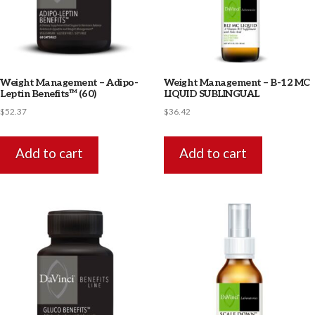
Weight Management – Adipo-
Weight Management – B-12 MC
Leptin Benefits™ (60)
LIQUID SUBLINGUAL
$
52.37
$
36.42
Add to cart
Add to cart