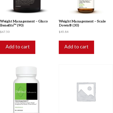
Weight Management – Gluco
Weight Management – Scale
Benefits™ (90)
Down® (30)
$
67.50
$
45.84
Add to cart
Add to cart