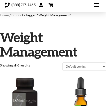
(888) 717-7463
Home
/ Products tagged “Weight Management”
Weight
Management
Showing all 6 results