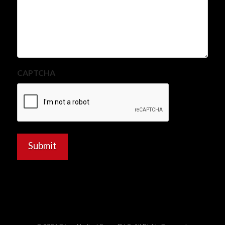
CAPTCHA
Submit