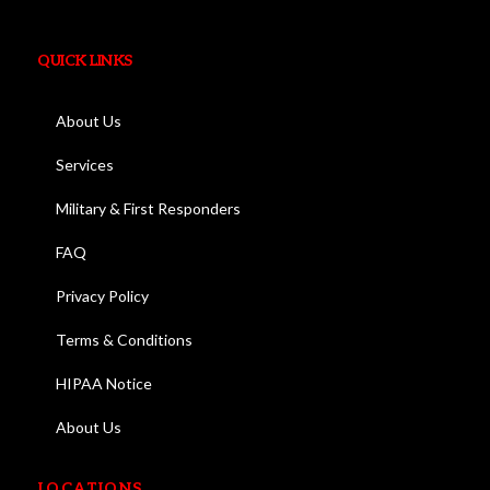
QUICK LINKS
About Us
Services
Military & First Responders
FAQ
Privacy Policy
Terms & Conditions
HIPAA Notice
About Us
LOCATIONS