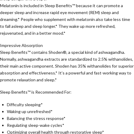
Melatonin is included in Sleep Benefits™ because it can promote a
deeper sleep and increase rapid eye movement (REM) sleep and
dreaming.* People who supplement with melatonin also take less time
to fall asleep and sleep longer.* They wake up more refreshed,
rejuvenated, and in a better mood.*
Impressive Absorption
Sleep Benefits™ contains Shoden®, a special kind of ashwagandha.
Normally, ashwagandha extracts are standardized to 2.5% withanolides,
their main active component. Shoden has 35% withanolides for superior
absorption and effectiveness.* It’s a powerful and fast-working way to
promote relaxation and sleep.*
Sleep Benefits™ is Recommended For:
Difficulty sleeping*
Waking up unrefreshed*
Balancing the stress response*
Regulating sleep-wake cycles*
Optimizing overall health through restorative sleep*