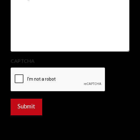
CAPTCHA
Submit