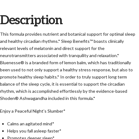
Description
This formula provides nutrient and botanical support for optimal sleep
and healthy circadian rhythms.* Sleep Benefits™ boasts clinically
relevant levels of melatonin and direct support for the
neurotransmitters associated with tranquility and relaxation.*
Bluenesse® is a branded form of lemon balm, which has traditionally
been used to not only support a healthy stress response, but also to
promote healthy sleep habits.* In order to truly support long term
balance of the sleep cycle, it is essential to support the circadian
rhythm, which is accomplished effortlessly by the evidence-based
Shoden® Ashwagandha included in this formula.*
Enjoy a Peaceful Night’s Slumber*
Calms an agitated mind*
Helps you fall asleep faster*
Promotes deeper sleep*