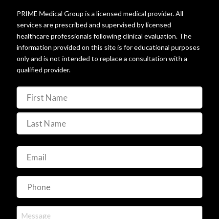
© 2025 PRIME Medical HRT. All rights reserved.
PRIME Medical Group is a licensed medical provider. All
services are prescribed and supervised by licensed
healthcare professionals following clinical evaluation. The
information provided on this site is for educational purposes
only and is not intended to replace a consultation with a
qualified provider.
Name
(Required)
First
Last
Email
(Required)
Phone
(Required)
Message
(Required)