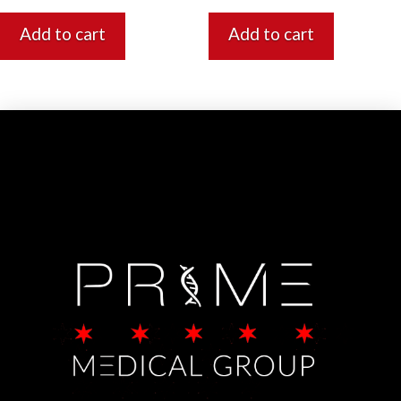
Add to cart
Add to cart