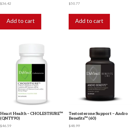
$
36.42
$
50.77
Add to cart
Add to cart
Heart Health – CHOLESTSURE™
Testosterone Support – Andro
(QNTY90)
Benefits™ (60)
$
46.59
$
48.99