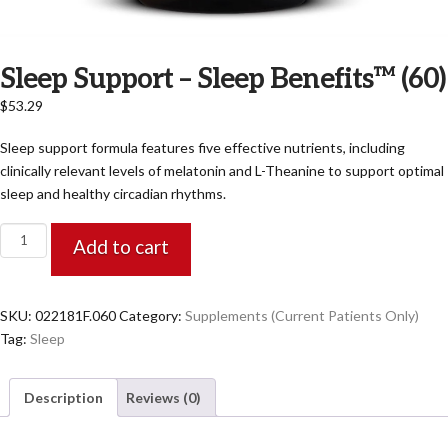
Sleep Support – Sleep Benefits™ (60)
$
53.29
Sleep support formula features five effective nutrients, including
clinically relevant levels of melatonin and L-Theanine to support optimal
sleep and healthy circadian rhythms.
Sleep
Add to cart
Support
-
Sleep
SKU:
022181F.060
Category:
Supplements (Current Patients Only)
Benefits™
Tag:
Sleep
(60)
quantity
Description
Reviews (0)