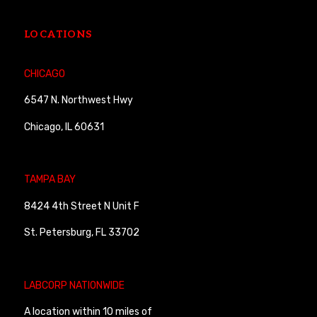
LOCATIONS
CHICAGO
6547 N. Northwest Hwy
Chicago, IL 60631
TAMPA BAY
8424 4th Street N Unit F
St. Petersburg, FL 33702
LABCORP NATIONWIDE
A location within 10 miles of