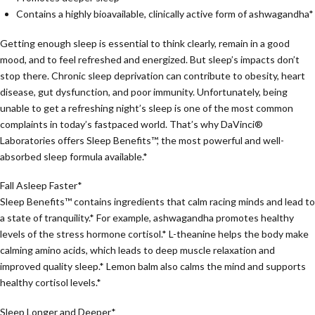
Contains a highly bioavailable, clinically active form of ashwagandha*
Getting enough sleep is essential to think clearly, remain in a good
mood, and to feel refreshed and energized. But sleep’s impacts don’t
stop there. Chronic sleep deprivation can contribute to obesity, heart
disease, gut dysfunction, and poor immunity. Unfortunately, being
unable to get a refreshing night’s sleep is one of the most common
complaints in today’s fastpaced world. That’s why DaVinci®
Laboratories offers Sleep Benefits™, the most powerful and well-
absorbed sleep formula available.*
Fall Asleep Faster*
Sleep Benefits™ contains ingredients that calm racing minds and lead to
a state of tranquility.* For example, ashwagandha promotes healthy
levels of the stress hormone cortisol.* L-theanine helps the body make
calming amino acids, which leads to deep muscle relaxation and
improved quality sleep.* Lemon balm also calms the mind and supports
healthy cortisol levels.*
Sleep Longer and Deeper*