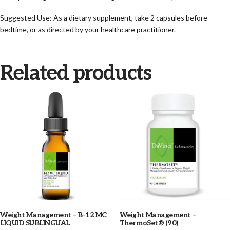
Suggested Use: As a dietary supplement, take 2 capsules before
bedtime, or as directed by your healthcare practitioner.
Related products
Weight Management – B-12 MC
Weight Management –
LIQUID SUBLINGUAL
ThermoSet® (90)