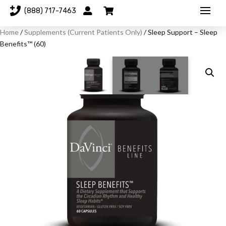
(888) 717-7463
Home
/
Supplements (Current Patients Only)
/ Sleep Support – Sleep
Benefits™ (60)