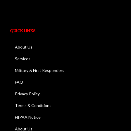
QUICK LINKS
About Us
Services
Military & First Responders
FAQ
Privacy Policy
Terms & Conditions
HIPAA Notice
About Us